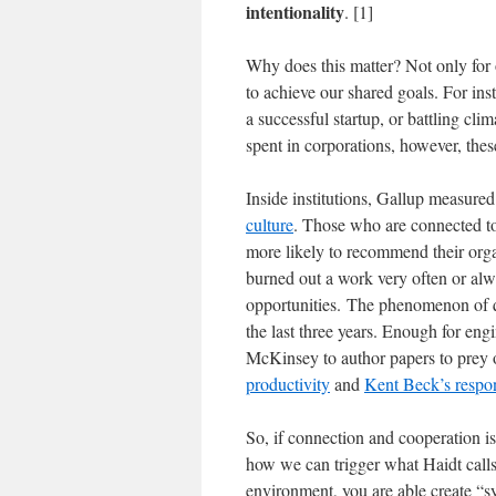
intentionality
. [1]
Why does this matter? Not only for 
to achieve our shared goals. For in
a successful startup, or battling cli
spent in corporations, however, the
Inside institutions, Gallup measure
culture
. Those who are connected to
more likely to recommend their organ
burned out a work very often or alw
opportunities. The phenomenon of qu
the last three years. Enough for en
McKinsey to author papers to prey on
productivity
and
Kent Beck’s respo
So, if connection and cooperation is 
how we can trigger what Haidt calls 
environment, you are able create “sy