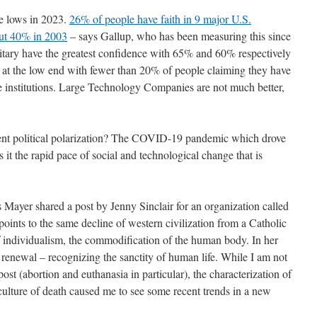
ime lows in 2023.
26% of people have faith in 9 major U.S.
out 40% in 2003
– says Gallup, who has been measuring this since
itary have the greatest confidence with 65% and 60% respectively
 at the low end with fewer than 20% of people claiming they have
se institutions. Large Technology Companies are not much better,
ecent political polarization? The COVID-19 pandemic which drove
 it the rapid pace of social and technological change that is
 Mayer shared a post by Jenny Sinclair for an organization called
t points to the same decline of western civilization from a Catholic
of individualism, the commodification of the human body. In her
ic renewal – recognizing the sanctity of human life. While I am not
post (abortion and euthanasia in particular), the characterization of
culture of death caused me to see some recent trends in a new