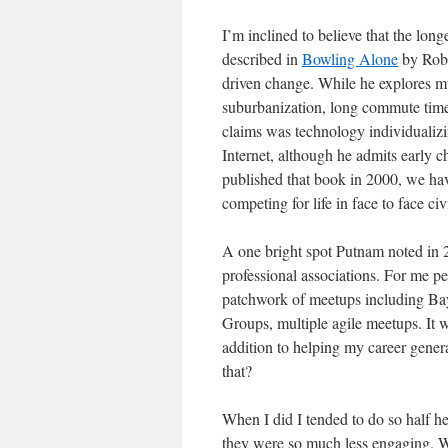
I’m inclined to believe that the long
described in
Bowling Alone
by Robe
driven change. While he explores mul
suburbanization, long commute tim
claims was technology individualizin
Internet, although he admits early 
published that book in 2000, we have
competing for life in face to face civ
A one bright spot Putnam noted in 2
professional associations. For me pe
patchwork of meetups including Ba
Groups, multiple agile meetups. It 
addition to helping my career gener
that?
When I did I tended to do so half h
they were so much less engaging. Wa