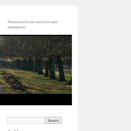
Practical advice for stress free agile
management.