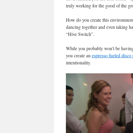
truly working for the good of the gr
How do you create this environment?
dancing together and even taking hal
“Hive Switch”.
While you probably won’t be having
you create an
espresso fueled disco 
intentionality.