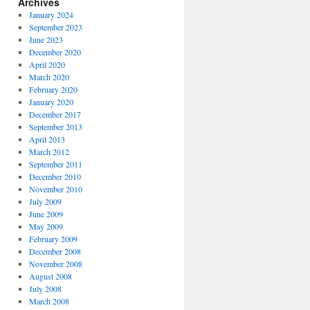
Archives
January 2024
September 2023
June 2023
December 2020
April 2020
March 2020
February 2020
January 2020
December 2017
September 2013
April 2013
March 2012
September 2011
December 2010
November 2010
July 2009
June 2009
May 2009
February 2009
December 2008
November 2008
August 2008
July 2008
March 2008