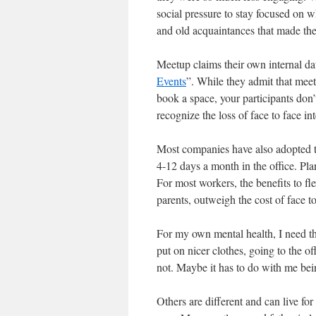
social pressure to stay focused on 
and old acquaintances that made th
Meetup claims their own internal da
Events
”. While they admit that mee
book a space, your participants do
recognize the loss of face to face int
Most companies have also adopted t
4-12 days a month in the office. Pla
For most workers, the benefits to fl
parents, outweigh the cost of face to
For my own mental health, I need th
put on nicer clothes, going to the of
not. Maybe it has to do with me bein
Others are different and can live fo