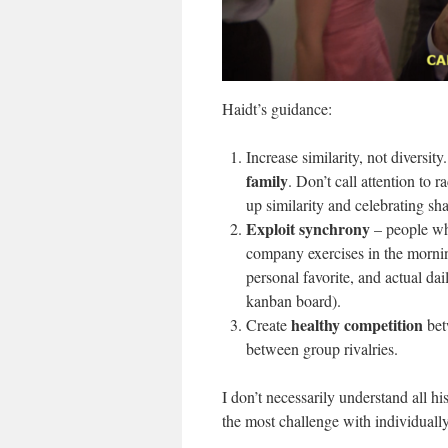
Haidt’s guidance:
Increase similarity, not diversi
family
. Don’t call attention to 
up similarity and celebrating s
Exploit synchrony
– people wh
company exercises in the morning
personal favorite, and actual da
kanban board).
healthy competition
Create
bet
between group rivalries.
I don’t necessarily understand all h
the most challenge with individually