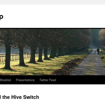
p
Booklist
Presentations
Twitter Feed
d the Hive Switch