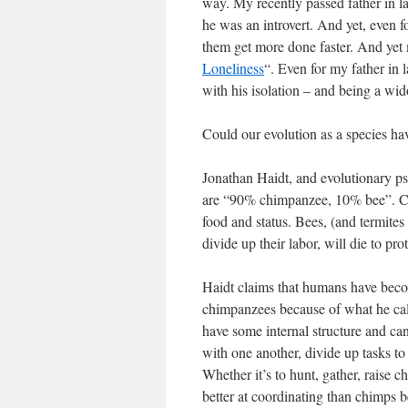
way. My recently passed father in 
he was an introvert. And yet, even f
them get more done faster. And yet
Loneliness
“. Even for my father in 
with his isolation – and being a wid
Could our evolution as a species ha
Jonathan Haidt, and evolutionary ps
are “90% chimpanzee, 10% bee”. Chi
food and status. Bees, (and termites
divide up their labor, will die to prot
Haidt claims that humans have beco
chimpanzees because of what he ca
have some internal structure and can
with one another, divide up tasks to
Whether it’s to hunt, gather, raise 
better at coordinating than chimps 