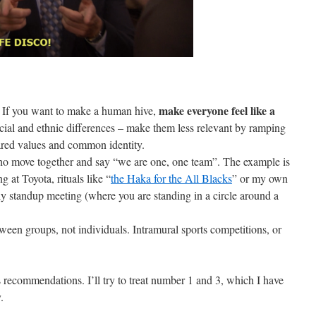
make everyone feel like a
ty. If you want to make a human hive,
racial and ethnic differences – make them less relevant by ramping
hared values and common identity.
o move together and say “we are one, one team”. The example is
 at Toyota, rituals like “
the Haka for the All Blacks
” or my own
ily standup meeting (where you are standing in a circle around a
ween groups, not individuals. Intramural sports competitions, or
is recommendations. I’ll try to treat number 1 and 3, which I have
.