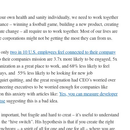
our own health and sanity individually, we need to work together
stance – winning a football game, building a new product, creating
mate change – all require us to work together. Most of our lives are
se corporations might not be getting the most they can from us.
d only
two in 10 U.S. employees feel connected to their company
 their companies mission are 3.7x more likely to be engaged, 5x
ization as a great place to work, and 68% less likely to feel
ays, and 55% less likely to be looking for new job
iet quitting, and the great resignation had CEO’s worried over
gineering executives to be worried enough for companies like
 this anxiety with articles like:
Yes, you can measure developer
nse
suggesting this is a bad idea.
important, but fragile and hard to creat – it’s useful to understand
the “hive switch”. His hypothesis is that if you create the right
nchrony – a spirit of all for one and one for all – where you are