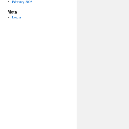
February 2008
Meta
Log in