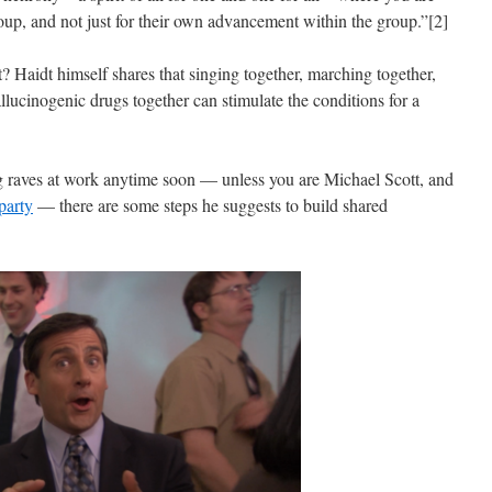
oup, and not just for their own advancement within the group.”[2]
 Haidt himself shares that singing together, marching together,
lucinogenic drugs together can stimulate the conditions for a
 raves at work anytime soon — unless you are Michael Scott, and
party
— there are some steps he suggests to build shared