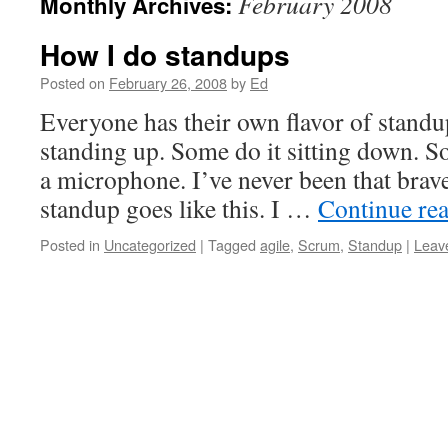
February 2008
Monthly Archives:
How I do standups
Posted on
February 26, 2008
by
Ed
Everyone has their own flavor of standu
standing up. Some do it sitting down. So
a microphone. I’ve never been that brav
standup goes like this. I …
Continue re
Posted in
Uncategorized
|
Tagged
agile
,
Scrum
,
Standup
|
Leav