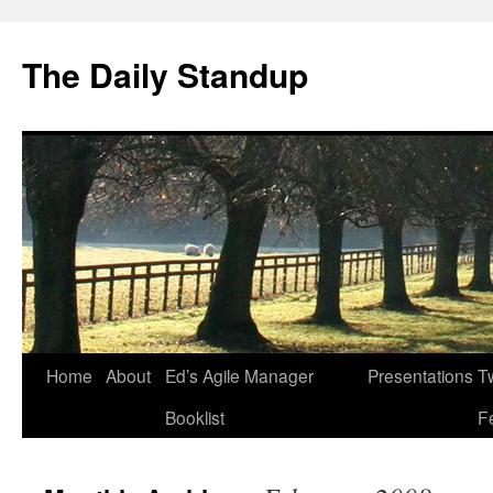
The Daily Standup
Skip
Home
About
Ed’s Agile Manager
Presentations
Tw
to
Booklist
F
content