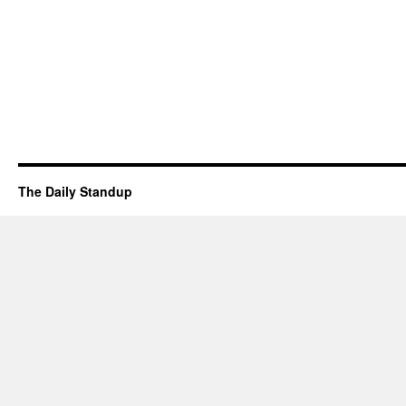
The Daily Standup