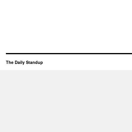
The Daily Standup