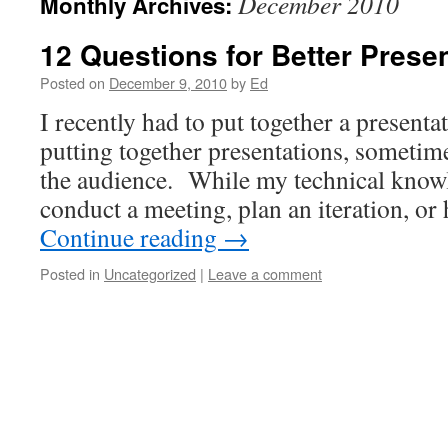
December 2010
Monthly Archives:
12 Questions for Better Prese
Posted on
December 9, 2010
by
Ed
I recently had to put together a presenta
putting together presentations, sometime
the audience. While my technical know
conduct a meeting, plan an iteration, or
Continue reading
→
Posted in
Uncategorized
|
Leave a comment