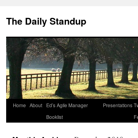
The Daily Standup
Skip
Home
About
Ed’s Agile Manager
Presentations
Tw
to
Booklist
F
content